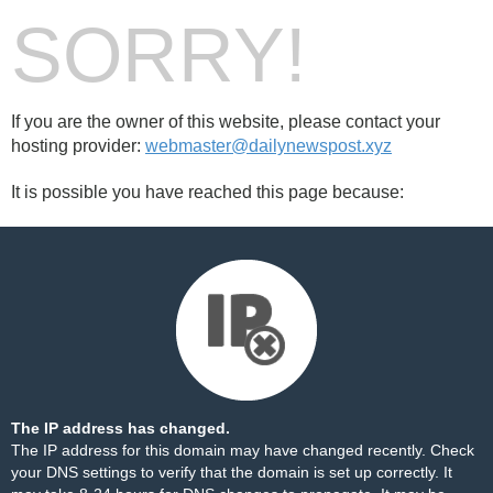
SORRY!
If you are the owner of this website, please contact your
hosting provider:
webmaster@dailynewspost.xyz
It is possible you have reached this page because:
The IP address has changed.
The IP address for this domain may have changed recently. Check
your DNS settings to verify that the domain is set up correctly. It