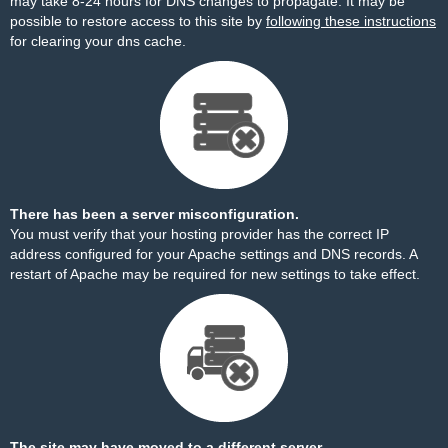
may take 8-24 hours for DNS changes to propagate. It may be
possible to restore access to this site by
following these instructions
for clearing your dns cache.
There has been a server misconfiguration.
You must verify that your hosting provider has the correct IP
address configured for your Apache settings and DNS records. A
restart of Apache may be required for new settings to take effect.
The site may have moved to a different server.